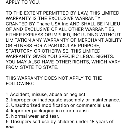
APPLY TO YOU.
TO THE EXTENT PERMITTED BY LAW, THIS LIMITED
WARRANTY IS THE EXCLUSIVE WARRANTY
GRANTED BY Thane USA Inc AND SHALL BE IN LIEU
OF AND EXCLUSIVE OF ALL OTHER WARRANTIES,
EITHER EXPRESS OR IMPLIED, INCLUDING WITHOUT
LIMITATION ANY WARRANTY OF MERCHANT ABILITY
OR FITNESS FOR A PARTICULAR PURPOSE,
STATUTORY OR OTHERWISE. THIS LIMITED
WARRANTY GIVES YOU SPECIFIC LEGAL RIGHTS.
YOU MAY ALSO HAVE OTHER RIGHTS, WHICH VARY
FROM STATE TO STATE.
THIS WARRANTY DOES NOT APPLY TO THE
FOLLOWING:
1. Accident, misuse, abuse or neglect.
2. Improper or inadequate assembly or maintenance.
3. Unauthorized modification or commercial use.
4. Improper packaging in return transit.
5. Normal wear and tear.
6. Unsupervised use by children under 18 years of
age.