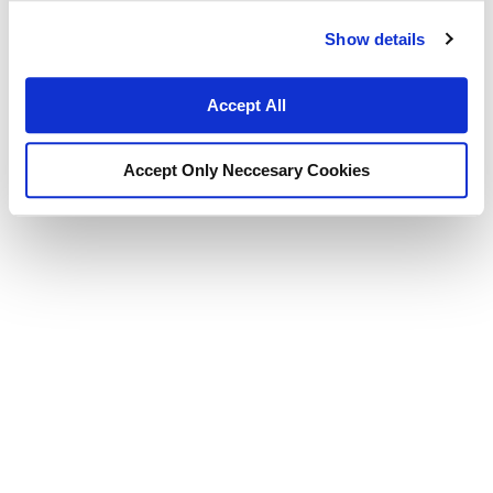
Show details
Accept All
Accept Only Neccesary Cookies