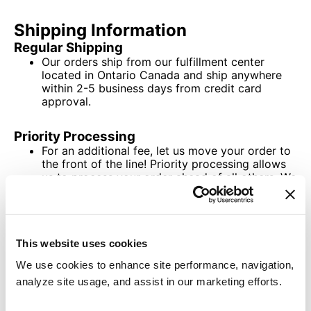
Shipping Information
Regular Shipping
Our orders ship from our fulfillment center
located in Ontario Canada and ship anywhere
within 2-5 business days from credit card
approval.
Priority Processing
For an additional fee, let us move your order to
the front of the line! Priority processing allows
us to process your order ahead of all others. We
will process your order in 1-2 days from order
receipt.
This website uses cookies
We use cookies to enhance site performance, navigation,
analyze site usage, and assist in our marketing efforts.