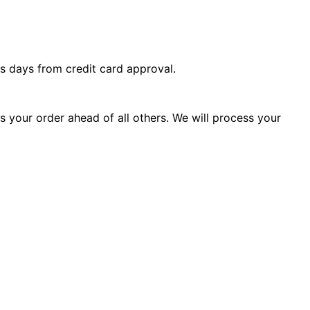
s days from credit card approval.
ss your order ahead of all others. We will process your