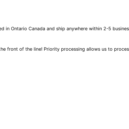
ated in Ontario Canada and ship anywhere within 2-5 busines
the front of the line! Priority processing allows us to proce