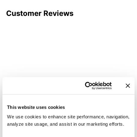
Customer Reviews
This website uses cookies
We use cookies to enhance site performance, navigation,
analyze site usage, and assist in our marketing efforts.