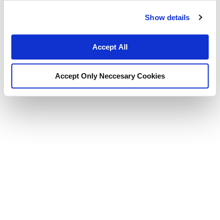
Show details
Accept All
Accept Only Neccesary Cookies