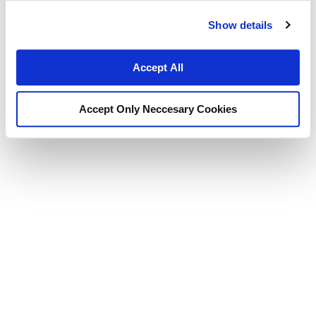
Show details
Accept All
Accept Only Neccesary Cookies