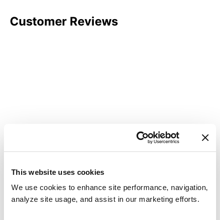
Customer Reviews
This website uses cookies
We use cookies to enhance site performance, navigation,
analyze site usage, and assist in our marketing efforts.