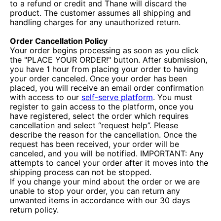
to a refund or credit and Thane will discard the
product. The customer assumes all shipping and
handling charges for any unauthorized return.
Order Cancellation Policy
Your order begins processing as soon as you click
the "PLACE YOUR ORDER!" button. After submission,
you have 1 hour from placing your order to having
your order canceled. Once your order has been
placed, you will receive an email order confirmation
with access to our
self-serve platform
. You must
register to gain access to the platform, once you
have registered, select the order which requires
cancellation and select “request help”. Please
describe the reason for the cancellation. Once the
request has been received, your order will be
canceled, and you will be notified. IMPORTANT: Any
attempts to cancel your order after it moves into the
shipping process can not be stopped.
If you change your mind about the order or we are
unable to stop your order, you can return any
unwanted items in accordance with our 30 days
return policy.