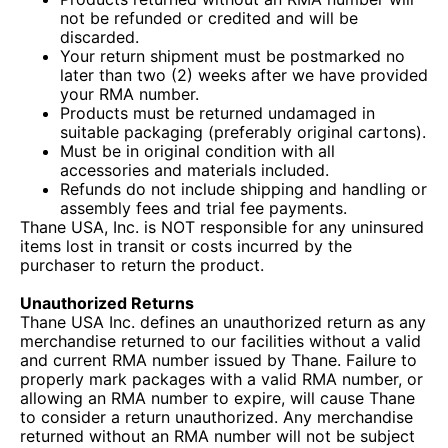
not be refunded or credited and will be
discarded.
Your return shipment must be postmarked no
later than two (2) weeks after we have provided
your RMA number.
Products must be returned undamaged in
suitable packaging (preferably original cartons).
Must be in original condition with all
accessories and materials included.
Refunds do not include shipping and handling or
assembly fees and trial fee payments.
Thane USA, Inc. is NOT responsible for any uninsured
items lost in transit or costs incurred by the
purchaser to return the product.
Unauthorized Returns
Thane USA Inc. defines an unauthorized return as any
merchandise returned to our facilities without a valid
and current RMA number issued by Thane. Failure to
properly mark packages with a valid RMA number, or
allowing an RMA number to expire, will cause Thane
to consider a return unauthorized. Any merchandise
returned without an RMA number will not be subject