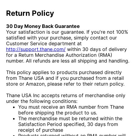
Return Policy
30 Day Money Back Guarantee
Your satisfaction is our guarantee. If you're not 100%
satisfied with your purchase, simply contact our
Customer Service department at
http://support.thane.com/
within 30 days of delivery
for a Return Merchandise Authorization (RMA)
number. All refunds are less all shipping and handling.
This policy applies to products purchased directly
from Thane USA and if you purchased from a retail
store or Amazon, please refer to their return policy.
Thane USA Inc accepts returns of merchandise only
under the following conditions:
You must receive an RMA number from Thane
before shipping the product to us.
The merchandise must be returned within the
Satisfaction Period specified, 30 days from
receipt of purchase
Products returned without an RMA number will