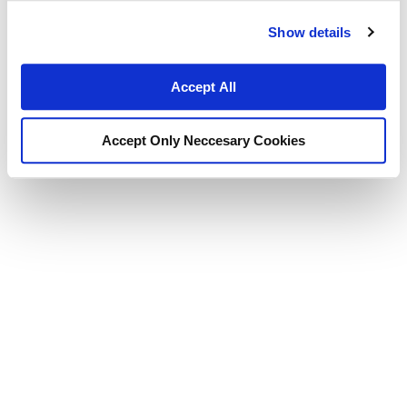
Show details
Accept All
Accept Only Neccesary Cookies