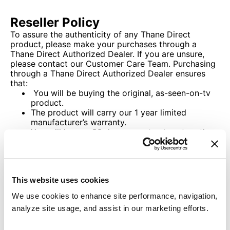
Reseller Policy
To assure the authenticity of any Thane Direct
product, please make your purchases through a
Thane Direct Authorized Dealer. If you are unsure,
please contact our Customer Care Team. Purchasing
through a Thane Direct Authorized Dealer ensures
that:
You will be buying the original, as-seen-on-tv
product.
The product will carry our 1 year limited
manufacturer’s warranty.
You will have a 30 day guarantee to return the
product for refund of the purchase price of the
item, less shipping and handling charges.
If you purchase through an unauthorized dealer, you
cannot be certain that any of the above guarantees
This website uses cookies
will apply.
We use cookies to enhance site performance, navigation,
analyze site usage, and assist in our marketing efforts.