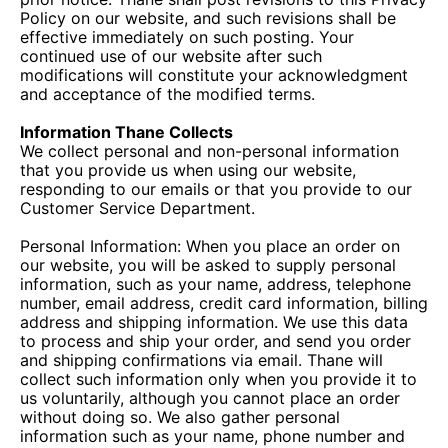
Policy on our website, and such revisions shall be
effective immediately on such posting. Your
continued use of our website after such
modifications will constitute your acknowledgment
and acceptance of the modified terms.
Information Thane Collects
We collect personal and non-personal information
that you provide us when using our website,
responding to our emails or that you provide to our
Customer Service Department.
Personal Information: When you place an order on
our website, you will be asked to supply personal
information, such as your name, address, telephone
number, email address, credit card information, billing
address and shipping information. We use this data
to process and ship your order, and send you order
and shipping confirmations via email. Thane will
collect such information only when you provide it to
us voluntarily, although you cannot place an order
without doing so. We also gather personal
information such as your name, phone number and