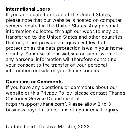
International Users
If you are located outside of the United States,
please note that our website is hosted on computer
servers located in the United States. Any personal
information collected through our website may be
transferred to the United States and other countries
that might not provide an equivalent level of
protection as the data protection laws in your home
country. Your use of our website or submission of
any personal information will therefore constitute
your consent to the transfer of your personal
information outside of your home country.
Questions or Comments
If you have any questions or comments about our
website or this Privacy Policy, please contact Thane’s
Customer Service Department at
https://support.thane.com/. Please allow 2 to 3
business days for a response to your email inquiry.
Updated and effective March 7, 2023