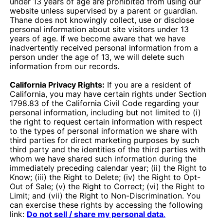
under 13 years of age are prohibited from using our
website unless supervised by a parent or guardian.
Thane does not knowingly collect, use or disclose
personal information about site visitors under 13
years of age. If we become aware that we have
inadvertently received personal information from a
person under the age of 13, we will delete such
information from our records.
California Privacy Rights:
If you are a resident of
California, you may have certain rights under Section
1798.83 of the California Civil Code regarding your
personal information, including but not limited to (i)
the right to request certain information with respect
to the types of personal information we share with
third parties for direct marketing purposes by such
third party and the identities of the third parties with
whom we have shared such information during the
immediately preceding calendar year; (ii) the Right to
Know; (iii) the Right to Delete; (iv) the Right to Opt-
Out of Sale; (v) the Right to Correct; (vi) the Right to
Limit; and (vii) the Right to Non-Discrimination. You
can exercise these rights by accessing the following
link:
Do not sell / share my personal data
.