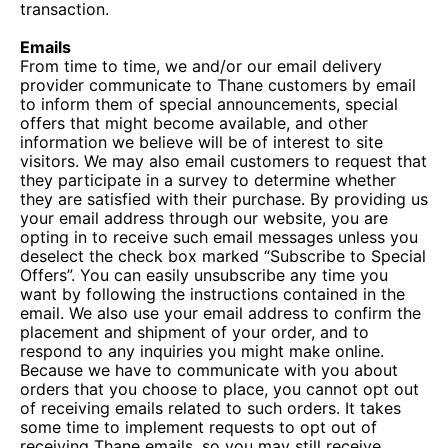
transaction.
Emails
From time to time, we and/or our email delivery
provider communicate to Thane customers by email
to inform them of special announcements, special
offers that might become available, and other
information we believe will be of interest to site
visitors. We may also email customers to request that
they participate in a survey to determine whether
they are satisfied with their purchase. By providing us
your email address through our website, you are
opting in to receive such email messages unless you
deselect the check box marked “Subscribe to Special
Offers”. You can easily unsubscribe any time you
want by following the instructions contained in the
email. We also use your email address to confirm the
placement and shipment of your order, and to
respond to any inquiries you might make online.
Because we have to communicate with you about
orders that you choose to place, you cannot opt out
of receiving emails related to such orders. It takes
some time to implement requests to opt out of
receiving Thane emails, so you may still receive