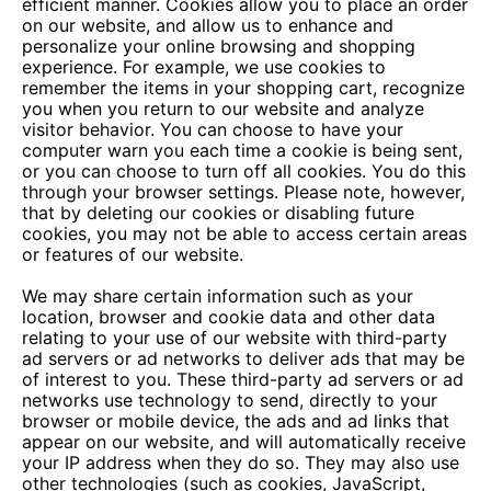
efficient manner. Cookies allow you to place an order
on our website, and allow us to enhance and
personalize your online browsing and shopping
experience. For example, we use cookies to
remember the items in your shopping cart, recognize
you when you return to our website and analyze
visitor behavior. You can choose to have your
computer warn you each time a cookie is being sent,
or you can choose to turn off all cookies. You do this
through your browser settings. Please note, however,
that by deleting our cookies or disabling future
cookies, you may not be able to access certain areas
or features of our website.
We may share certain information such as your
location, browser and cookie data and other data
relating to your use of our website with third-party
ad servers or ad networks to deliver ads that may be
of interest to you. These third-party ad servers or ad
networks use technology to send, directly to your
browser or mobile device, the ads and ad links that
appear on our website, and will automatically receive
your IP address when they do so. They may also use
other technologies (such as cookies, JavaScript,