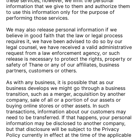
these services; however, we limit the personal
information that we give to them and authorize them
to use this information only for the purpose of
performing those services.
We may also release personal information if we
believe in good faith that the law or legal process
requires it, we have been advised to do so by our
legal counsel, we have received a valid administrative
request from a law enforcement agency, or such
release is necessary to protect the rights, property or
safety of Thane or any of our affiliates, business
partners, customers or others.
As with any business, it is possible that as our
business develops we might go through a business
transition, such as a merger, acquisition by another
company, sale of all or a portion of our assets or
buying online stores or other assets. In such
transactions, information about our customers may
need to be transferred. If that happens, your personal
information may be disclosed to another company,
but that disclosure will be subject to the Privacy
Policy currently in effect at the time of the applicable