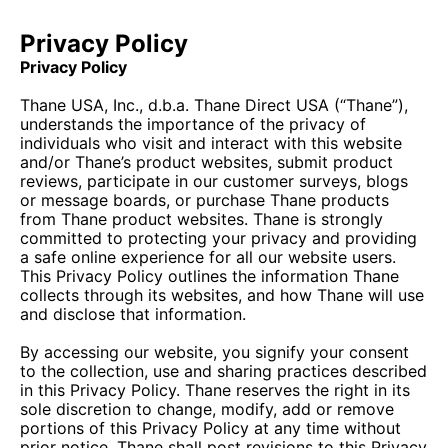
Privacy Policy
Privacy Policy
Thane USA, Inc., d.b.a. Thane Direct USA (“Thane”),
understands the importance of the privacy of
individuals who visit and interact with this website
and/or Thane’s product websites, submit product
reviews, participate in our customer surveys, blogs
or message boards, or purchase Thane products
from Thane product websites. Thane is strongly
committed to protecting your privacy and providing
a safe online experience for all our website users.
This Privacy Policy outlines the information Thane
collects through its websites, and how Thane will use
and disclose that information.
By accessing our website, you signify your consent
to the collection, use and sharing practices described
in this Privacy Policy. Thane reserves the right in its
sole discretion to change, modify, add or remove
portions of this Privacy Policy at any time without
prior notice. Thane shall post revisions to this Privacy