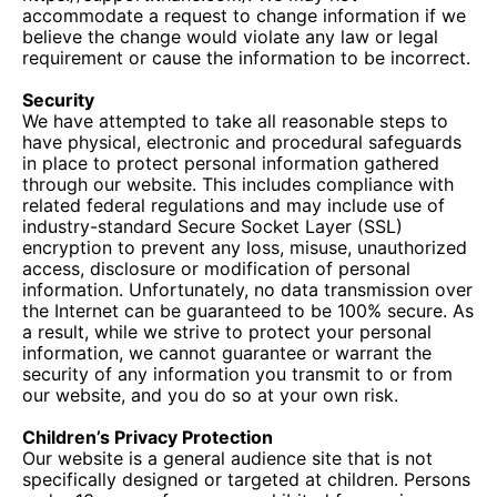
accommodate a request to change information if we
believe the change would violate any law or legal
requirement or cause the information to be incorrect.
Security
We have attempted to take all reasonable steps to
have physical, electronic and procedural safeguards
in place to protect personal information gathered
through our website. This includes compliance with
related federal regulations and may include use of
industry-standard Secure Socket Layer (SSL)
encryption to prevent any loss, misuse, unauthorized
access, disclosure or modification of personal
information. Unfortunately, no data transmission over
the Internet can be guaranteed to be 100% secure. As
a result, while we strive to protect your personal
information, we cannot guarantee or warrant the
security of any information you transmit to or from
our website, and you do so at your own risk.
Children’s Privacy Protection
Our website is a general audience site that is not
specifically designed or targeted at children. Persons