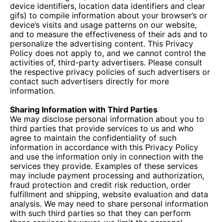
device identifiers, location data identifiers and clear
gifs) to compile information about your browser’s or
device’s visits and usage patterns on our website,
and to measure the effectiveness of their ads and to
personalize the advertising content. This Privacy
Policy does not apply to, and we cannot control the
activities of, third-party advertisers. Please consult
the respective privacy policies of such advertisers or
contact such advertisers directly for more
information.
Sharing Information with Third Parties
We may disclose personal information about you to
third parties that provide services to us and who
agree to maintain the confidentiality of such
information in accordance with this Privacy Policy
and use the information only in connection with the
services they provide. Examples of these services
may include payment processing and authorization,
fraud protection and credit risk reduction, order
fulfillment and shipping, website evaluation and data
analysis. We may need to share personal information
with such third parties so that they can perform