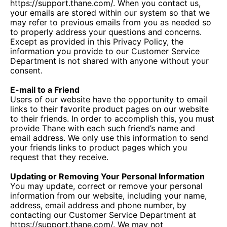
https://support.thane.com/. When you contact us,
your emails are stored within our system so that we
may refer to previous emails from you as needed so
to properly address your questions and concerns.
Except as provided in this Privacy Policy, the
information you provide to our Customer Service
Department is not shared with anyone without your
consent.
E-mail to a Friend
Users of our website have the opportunity to email
links to their favorite product pages on our website
to their friends. In order to accomplish this, you must
provide Thane with each such friend’s name and
email address. We only use this information to send
your friends links to product pages which you
request that they receive.
Updating or Removing Your Personal Information
You may update, correct or remove your personal
information from our website, including your name,
address, email address and phone number, by
contacting our Customer Service Department at
https://support.thane.com/. We may not