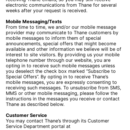
electronic communications from Thane for several
weeks after your request is received.
Mobile Messaging/Texts
From time to time, we and/or our mobile message
provider may communicate to Thane customers by
mobile messages to inform them of special
announcements, special offers that might become
available and other information we believe will be of
interest to site visitors. By providing us your mobile
telephone number through our website, you are
opting in to receive such mobile messages unless
you deselect the check box marked “Subscribe to
Special Offers”. By opting in to receive Thane’s
mobile messages, you are expressly consenting to
receiving such messages. To unsubscribe from SMS,
MMS or other mobile messaging, please follow the
instructions in the messages you receive or contact
Thane as described below.
Customer Service
You may contact Thane’s through its Customer
Service Department portal at