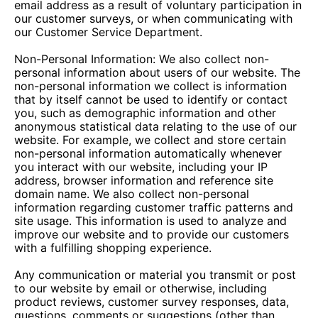
email address as a result of voluntary participation in
our customer surveys, or when communicating with
our Customer Service Department.
Non-Personal Information: We also collect non-
personal information about users of our website. The
non-personal information we collect is information
that by itself cannot be used to identify or contact
you, such as demographic information and other
anonymous statistical data relating to the use of our
website. For example, we collect and store certain
non-personal information automatically whenever
you interact with our website, including your IP
address, browser information and reference site
domain name. We also collect non-personal
information regarding customer traffic patterns and
site usage. This information is used to analyze and
improve our website and to provide our customers
with a fulfilling shopping experience.
Any communication or material you transmit or post
to our website by email or otherwise, including
product reviews, customer survey responses, data,
questions, comments or suggestions (other than