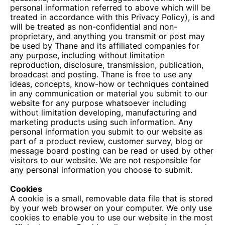
personal information referred to above which will be
treated in accordance with this Privacy Policy), is and
will be treated as non-confidential and non-
proprietary, and anything you transmit or post may
be used by Thane and its affiliated companies for
any purpose, including without limitation
reproduction, disclosure, transmission, publication,
broadcast and posting. Thane is free to use any
ideas, concepts, know-how or techniques contained
in any communication or material you submit to our
website for any purpose whatsoever including
without limitation developing, manufacturing and
marketing products using such information. Any
personal information you submit to our website as
part of a product review, customer survey, blog or
message board posting can be read or used by other
visitors to our website. We are not responsible for
any personal information you choose to submit.
Cookies
A cookie is a small, removable data file that is stored
by your web browser on your computer. We only use
cookies to enable you to use our website in the most