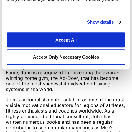
metabolism, athletic conditioning, sexual health, and
life motivation. He’s a Master In Fitness Sciences with
the prestigious International Sports Sciences
Association (ISSA), one of the most prominent
Show details
certification institutions for sports strength coaches
and fitness professionals.
John is a professional trainer who has worked with
Accept All
numerous World-Class athletes, including the former
UFC World Heavyweight Champion, Fabricio
Werdum.
Accept Only Neccesary Cookies
Recently inducted into the National Fitness Hall of
Fame, John is recognized for inventing the award-
winning home gym, the Ab-Doer, that has become
one of the most successful midsection training
systems in the world.
John’s accomplishments rank him as one of the most
visible motivational educators for legions of athletes,
fitness enthusiasts and coaches worldwide. As a
highly demanded editorial consultant, John has
written numerous books and has been a regular
contributor to such popular magazines as Men’s