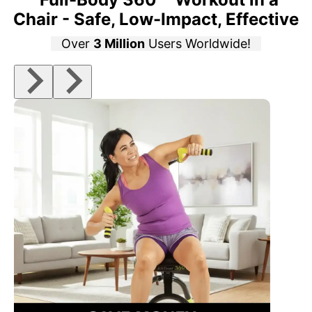
Chair - Safe, Low-Impact, Effective
Over
3 Million
Users Worldwide!