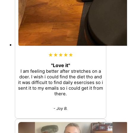
★★★★★
"Love it"
I am feeling better after stretches on a
doer. I wish i could find the diet tho and
it was difficult to find daily esercises so i
sent it to my emails so i could get it from
there.
- Joy B.