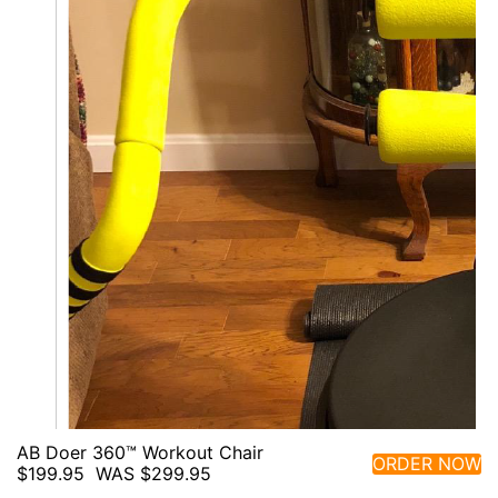
AB Doer 360™ Workout Chair
ORDER NOW
$199.95
WAS $299.95