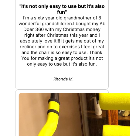
"it's not only easy to use but it's also
fun"
I'm a sixty year old grandmother of 8
wonderful grandchildren.I bought my Ab
Doer 360 with my Christmas money
right after Christmas this year and I
absolutely love it!!! It gets me out of my
recliner and on to exercises I feel great
and the chair is so easy to use. Thank
You for making a great product it's not
only easy to use but it's also fun.
- Rhonda M.