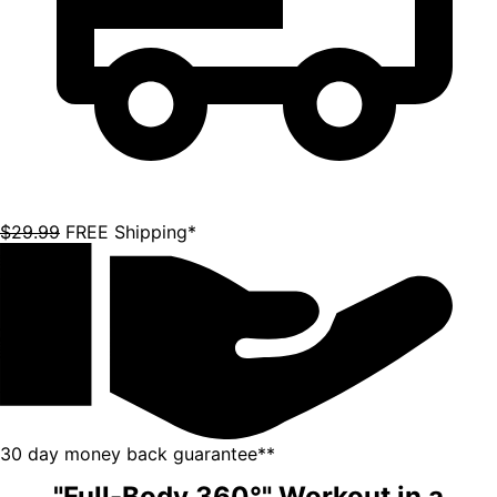
"Full-Body 360°" Workout in a