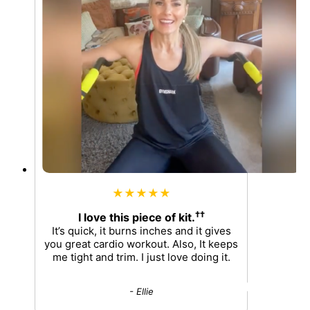
★★★★★
††
I love this piece of kit.
It’s quick, it burns inches and it gives
you great cardio workout. Also, It keeps
me tight and trim. I just love doing it.
- Ellie