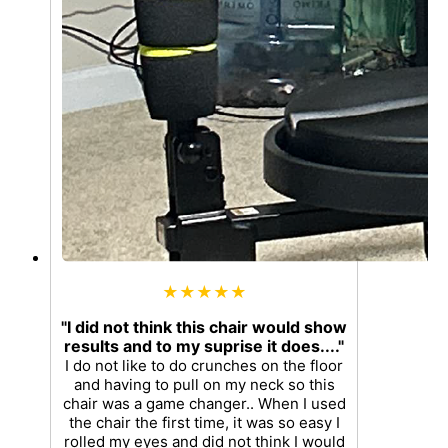
★★★★★
"I did not think this chair would show
results and to my suprise it does...."
I do not like to do crunches on the floor
and having to pull on my neck so this
chair was a game changer.. When I used
the chair the first time, it was so easy I
rolled my eyes and did not think I would