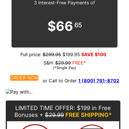
3 Interest-Free Payments of
$66
65
Full price:
$299.95
$199.95
SAVE $100
S&H:
$29.99
FREE*
(*Single Pay)
ORDER NOW
or Call to Order
1 (800) 761-8702
LIMITED TIME OFFER
: $199 in Free
Bonuses
+
$29.99
FREE SHIPPING*