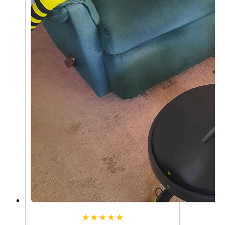
★★★★★