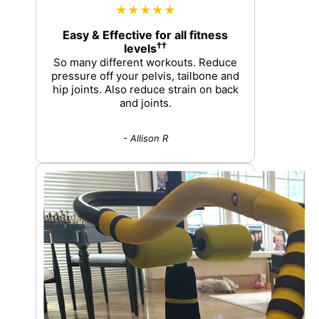
★★★★★
Easy & Effective for all fitness
††
levels
So many different workouts. Reduce
pressure off your pelvis, tailbone and
hip joints. Also reduce strain on back
and joints.
- Allison R