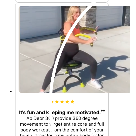
★★★★★
††
It's fun and keeping me motivated.
Ab Deor 360 provide 360 degree
movement to target entire core and full
body workout from the comfort of your
home. Transform my entire body faster