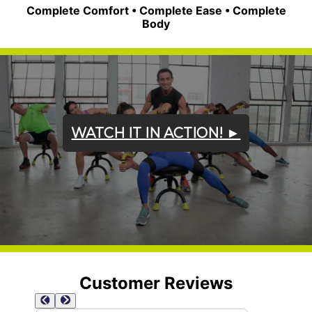
Complete Comfort • Complete Ease • Complete
Body
WATCH IT IN ACTION! ►
Customer Reviews