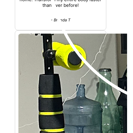
than ever before!
- Brenda T