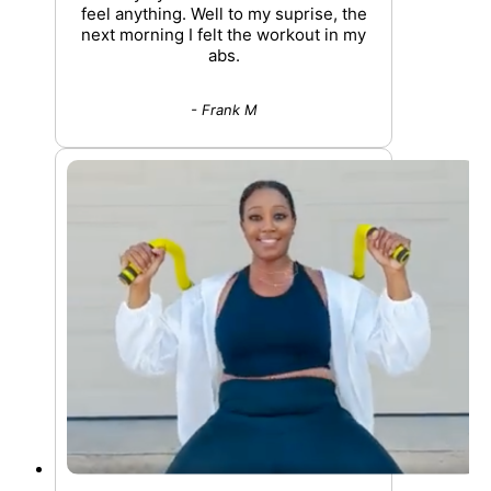
feel anything. Well to my suprise, the
next morning I felt the workout in my
abs.
- Frank M