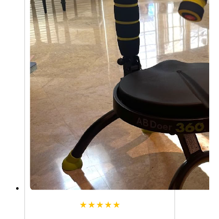
★★★★★