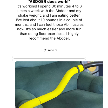
"ABDOER does work!"
It's working! I spend 30 minutes 4 to 6
times a week with the Abdoer and my
shake weight, and I am eating better.
I've lost about 10 pounds in a couple of
months, and I can feel those Ab muscles
now. It's so much easier and more fun
than doing floor exercises. I highly
recommend the Abdoer.
- Sharon S