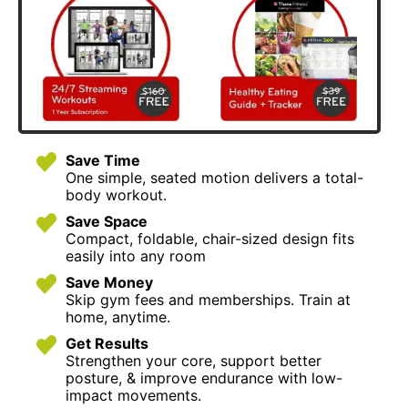
Save Time
One simple, seated motion delivers a total-
body workout.
Save Space
Compact, foldable, chair-sized design fits
easily into any room
Save Money
Skip gym fees and memberships. Train at
home, anytime.
Get Results
Strengthen your core, support better
posture, & improve endurance with low-
impact movements.