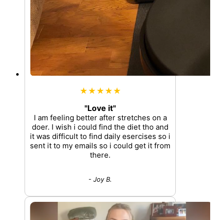
★★★★★
"Love it"
I am feeling better after stretches on a
doer. I wish i could find the diet tho and
it was difficult to find daily esercises so i
sent it to my emails so i could get it from
there.
- Joy B.