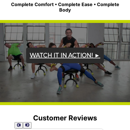
Complete Comfort • Complete Ease • Complete
Body
WATCH IT IN ACTION! ►
Customer Reviews