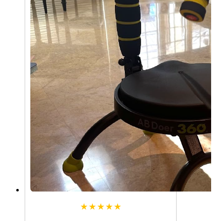
★★★★★