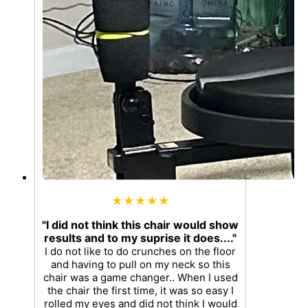
★★★★★
"I did not think this chair would show
results and to my suprise it does...."
I do not like to do crunches on the floor
and having to pull on my neck so this
chair was a game changer.. When I used
the chair the first time, it was so easy I
rolled my eyes and did not think I would