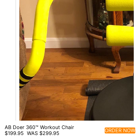
AB Doer 360™ Workout Chair
ORDER NOW
$199.95
WAS $299.95