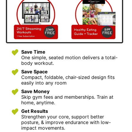
Save Time
One simple, seated motion delivers a total-
body workout.
Save Space
Compact, foldable, chair-sized design fits
easily into any room
Save Money
Skip gym fees and memberships. Train at
home, anytime.
Get Results
Strengthen your core, support better
posture, & improve endurance with low-
impact movements.