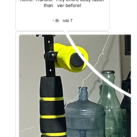
than ever before!
- Brenda T