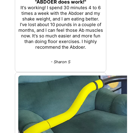
"ABDOER does work!"
It's working! I spend 30 minutes 4 to 6
times a week with the Abdoer and my
shake weight, and I am eating better.
I've lost about 10 pounds in a couple of
months, and I can feel those Ab muscles
now. It's so much easier and more fun
than doing floor exercises. I highly
recommend the Abdoer.
- Sharon S