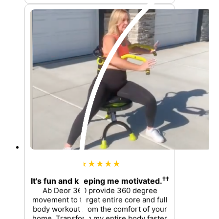
★★★★★
††
It's fun and keeping me motivated.
Ab Deor 360 provide 360 degree
movement to target entire core and full
body workout from the comfort of your
home. Transform my entire body faster