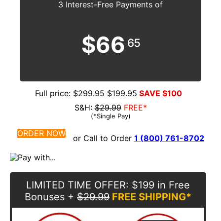
3 Interest-Free Payments of
$66
65
Full price:
$299.95
$199.95
SAVE $100
S&H:
$29.99
FREE*
(*Single Pay)
ORDER NOW
or Call to Order
1 (800) 761-8702
LIMITED TIME OFFER
: $199 in Free
Bonuses
+
$29.99
FREE SHIPPING*