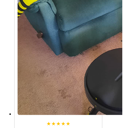
★★★★★