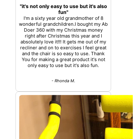
"it's not only easy to use but it's also
fun"
I'm a sixty year old grandmother of 8
wonderful grandchildren.I bought my Ab
Doer 360 with my Christmas money
right after Christmas this year and I
absolutely love it!!! It gets me out of my
recliner and on to exercises I feel great
and the chair is so easy to use. Thank
You for making a great product it's not
only easy to use but it's also fun.
- Rhonda M.