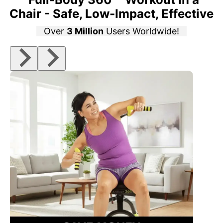
Chair - Safe, Low-Impact, Effective
Over
3 Million
Users Worldwide!