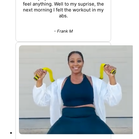
feel anything. Well to my suprise, the
next morning I felt the workout in my
abs.
- Frank M