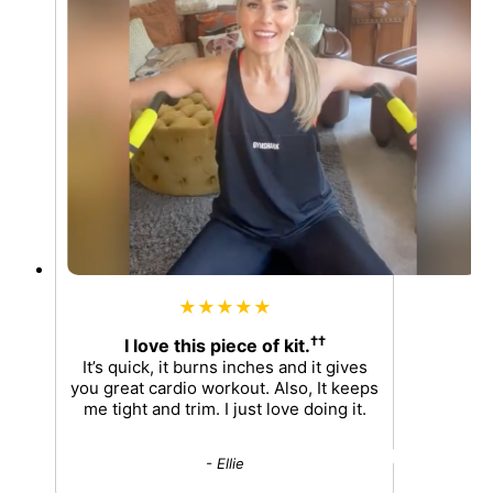
★★★★★
††
I love this piece of kit.
It’s quick, it burns inches and it gives
you great cardio workout. Also, It keeps
me tight and trim. I just love doing it.
- Ellie