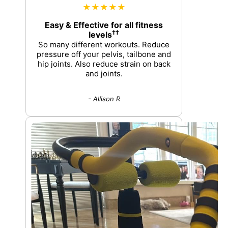
★★★★★
Easy & Effective for all fitness
††
levels
So many different workouts. Reduce
pressure off your pelvis, tailbone and
hip joints. Also reduce strain on back
and joints.
- Allison R