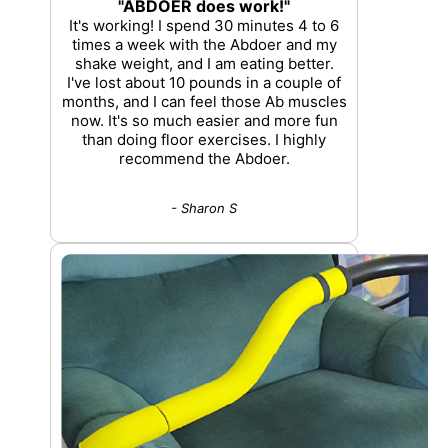
"ABDOER does work!"
It's working! I spend 30 minutes 4 to 6
times a week with the Abdoer and my
shake weight, and I am eating better.
I've lost about 10 pounds in a couple of
months, and I can feel those Ab muscles
now. It's so much easier and more fun
than doing floor exercises. I highly
recommend the Abdoer.
- Sharon S