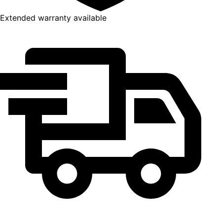
Extended warranty available