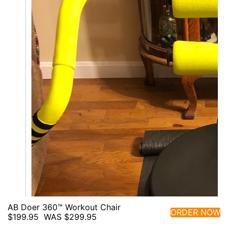
AB Doer 360™ Workout Chair
ORDER NOW
$199.95
WAS $299.95