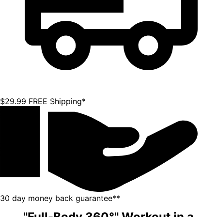
$29.99
FREE Shipping*
30 day money back guarantee**
"Full-Body 360°" Workout in a