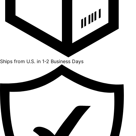
Ships from U.S. in 1-2 Business Days