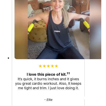
★★★★★
††
I love this piece of kit.
It’s quick, it burns inches and it gives
you great cardio workout. Also, It keeps
me tight and trim. I just love doing it.
- Ellie