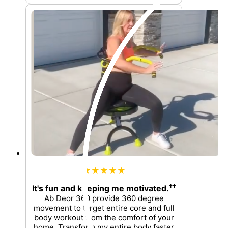
★★★★★
††
It's fun and keeping me motivated.
Ab Deor 360 provide 360 degree
movement to target entire core and full
body workout from the comfort of your
home. Transform my entire body faster