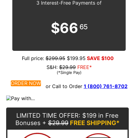
3 Interest-Free Payments of
$66
65
Full price:
$299.95
$199.95
SAVE $100
S&H:
$29.99
FREE*
(*Single Pay)
ORDER NOW
or Call to Order
1 (800) 761-8702
LIMITED TIME OFFER
: $199 in Free
Bonuses
+
$29.99
FREE SHIPPING*