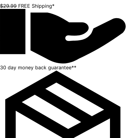
$29.99
FREE Shipping*
30 day money back guarantee**