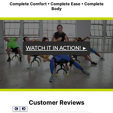
Complete Comfort • Complete Ease • Complete
Body
WATCH IT IN ACTION! ►
Customer Reviews