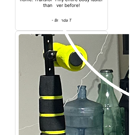
than ever before!
- Brenda T