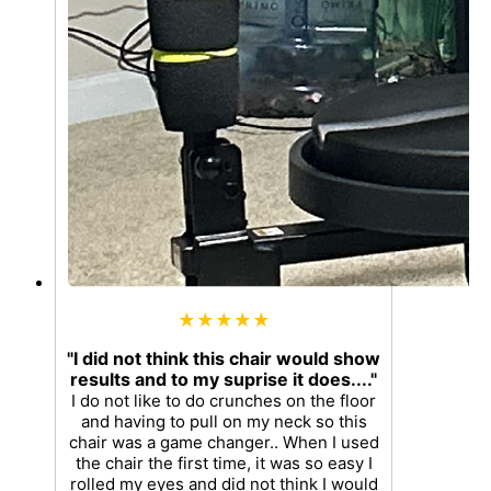
★★★★★
"I did not think this chair would show
results and to my suprise it does...."
I do not like to do crunches on the floor
and having to pull on my neck so this
chair was a game changer.. When I used
the chair the first time, it was so easy I
rolled my eyes and did not think I would