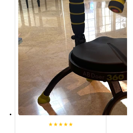
★★★★★