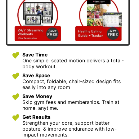
Save Time
One simple, seated motion delivers a total-
body workout.
Save Space
Compact, foldable, chair-sized design fits
easily into any room
Save Money
Skip gym fees and memberships. Train at
home, anytime.
Get Results
Strengthen your core, support better
posture, & improve endurance with low-
impact movements.