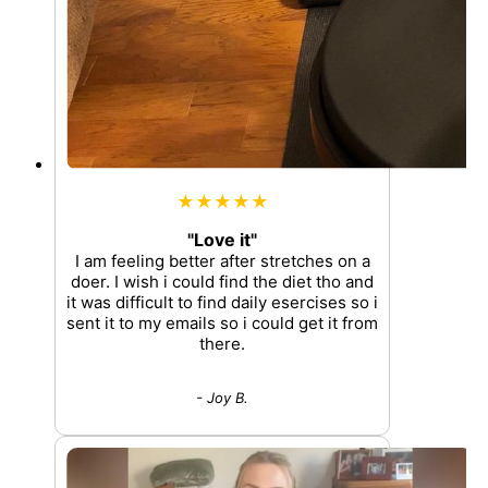
★★★★★
"Love it"
I am feeling better after stretches on a
doer. I wish i could find the diet tho and
it was difficult to find daily esercises so i
sent it to my emails so i could get it from
there.
- Joy B.