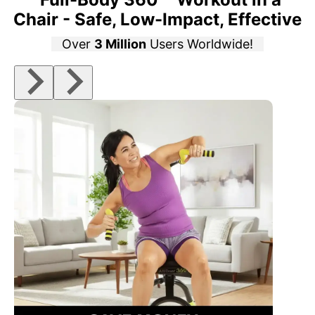
Chair - Safe, Low-Impact, Effective
Over
3 Million
Users Worldwide!