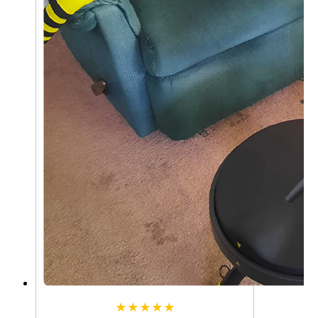
★★★★★