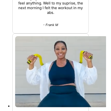
feel anything. Well to my suprise, the
next morning I felt the workout in my
abs.
- Frank M