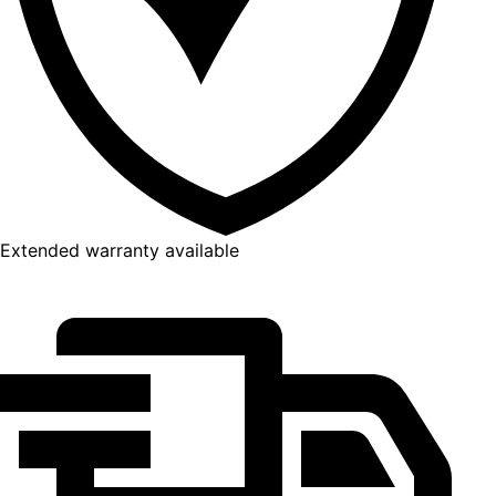
Extended warranty available