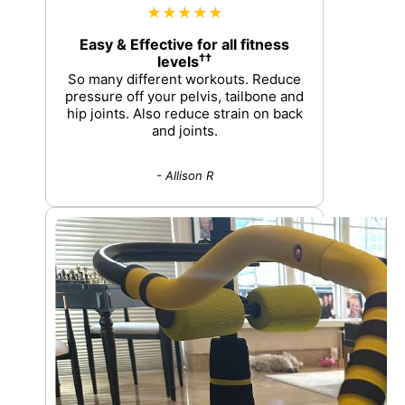
★★★★★
Easy & Effective for all fitness
††
levels
So many different workouts. Reduce
pressure off your pelvis, tailbone and
hip joints. Also reduce strain on back
and joints.
- Allison R