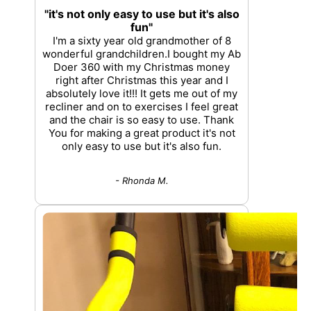
"it's not only easy to use but it's also
fun"
I'm a sixty year old grandmother of 8
wonderful grandchildren.I bought my Ab
Doer 360 with my Christmas money
right after Christmas this year and I
absolutely love it!!! It gets me out of my
recliner and on to exercises I feel great
and the chair is so easy to use. Thank
You for making a great product it's not
only easy to use but it's also fun.
- Rhonda M.