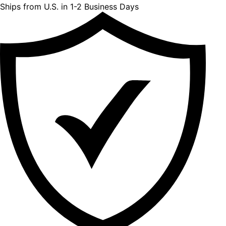
Ships from U.S. in 1-2 Business Days