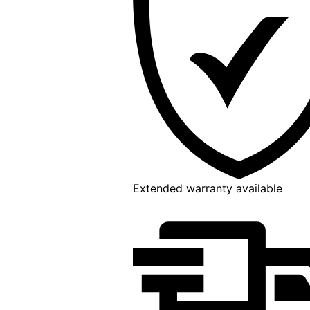
Extended warranty available