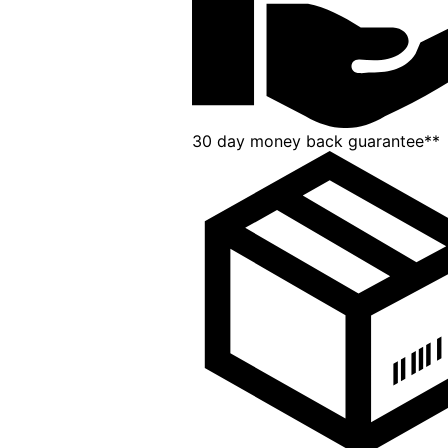
30 day money back guarantee**