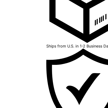
Ships from U.S. in 1-2 Business D