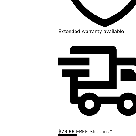
Extended warranty available
$29.99
FREE Shipping*