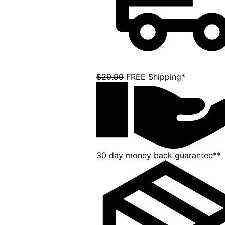
$29.99
FREE Shipping*
30 day money back guarantee**