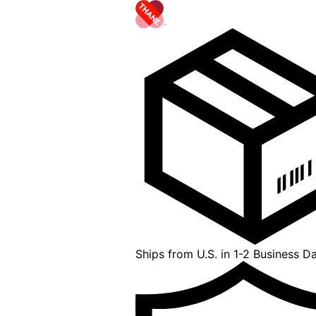
Ships from U.S. in 1-2 Business D