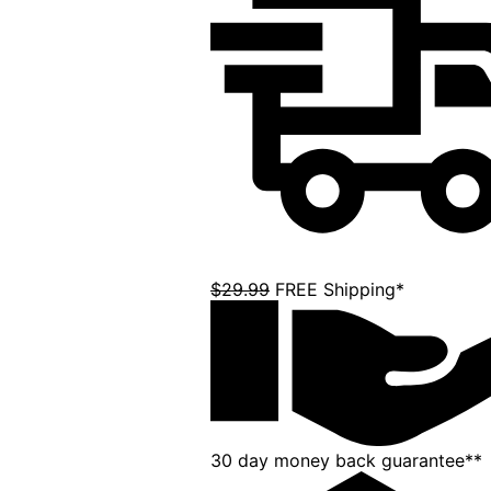
$29.99
FREE Shipping*
30 day money back guarantee**