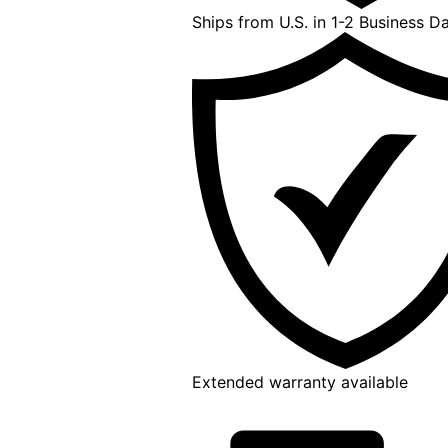
Ships from U.S. in 1-2 Business D
Extended warranty available