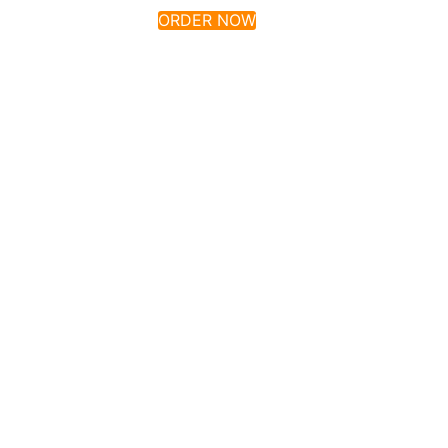
ORDER NOW