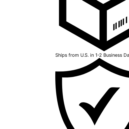
Ships from U.S. in 1-2 Business D