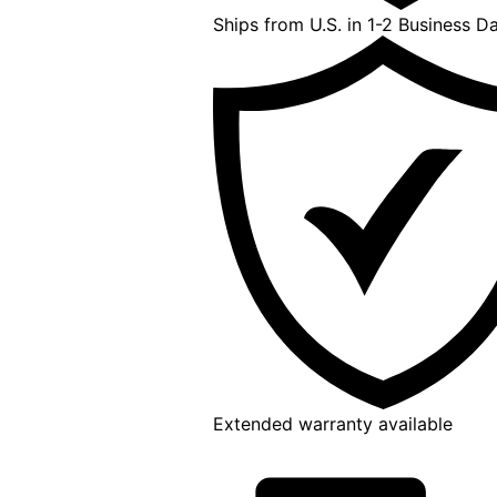
Ships from U.S. in 1-2 Business D
Extended warranty available