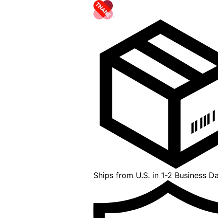
Ships from U.S. in 1-2 Business D