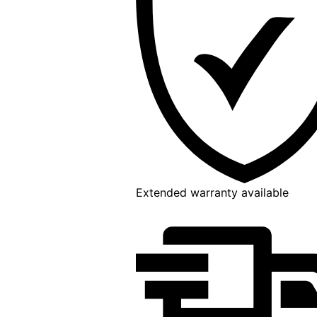
Extended warranty available