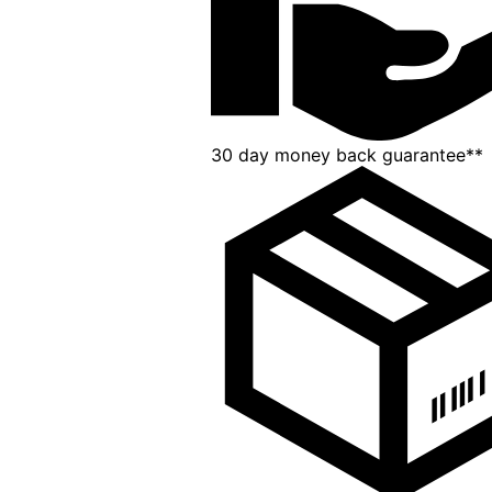
30 day money back guarantee**