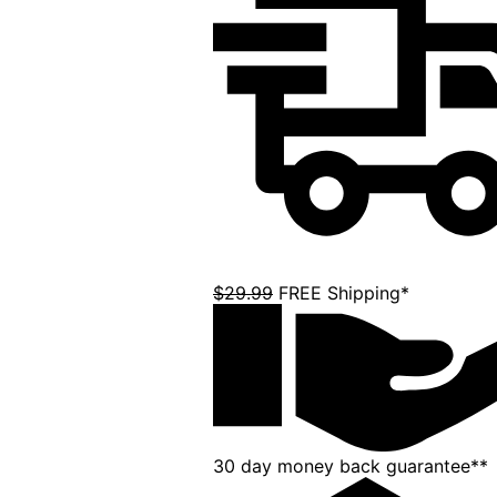
$29.99
FREE Shipping*
30 day money back guarantee**