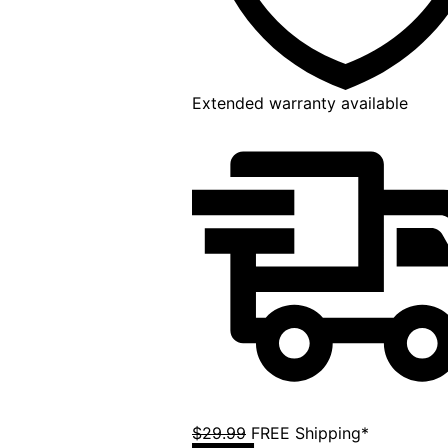
Extended warranty available
$29.99
FREE Shipping*