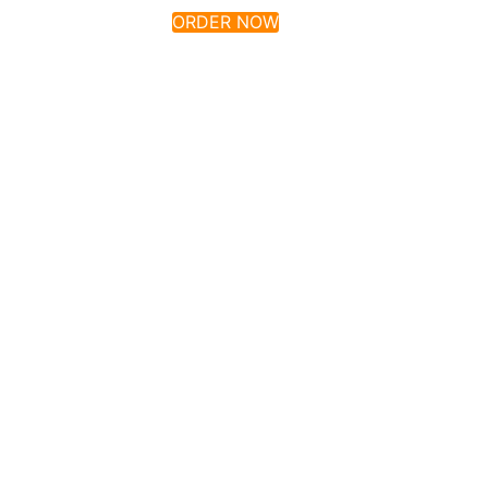
ORDER NOW