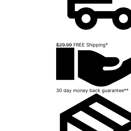
$29.99
FREE Shipping*
30 day money back guarantee**