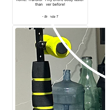
than ever before!
- Brenda T