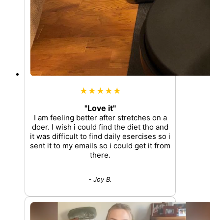
★★★★★
"Love it"
I am feeling better after stretches on a
doer. I wish i could find the diet tho and
it was difficult to find daily esercises so i
sent it to my emails so i could get it from
there.
- Joy B.