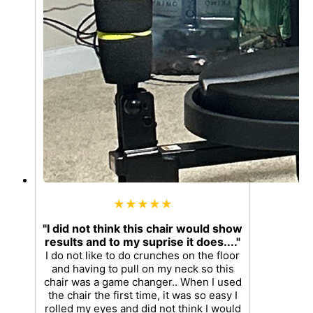
★★★★★
"I did not think this chair would show
results and to my suprise it does...."
I do not like to do crunches on the floor
and having to pull on my neck so this
chair was a game changer.. When I used
the chair the first time, it was so easy I
rolled my eyes and did not think I would