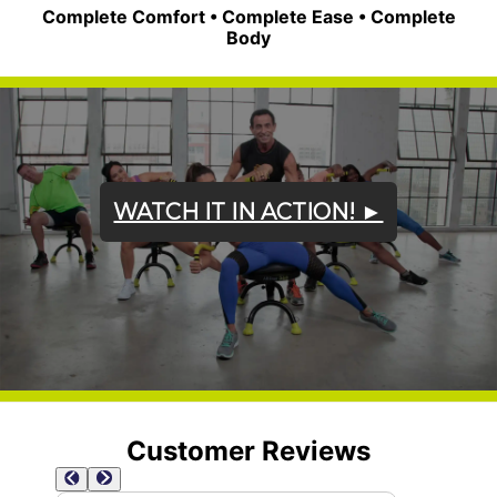
Complete Comfort • Complete Ease • Complete
Body
WATCH IT IN ACTION! ►
Customer Reviews