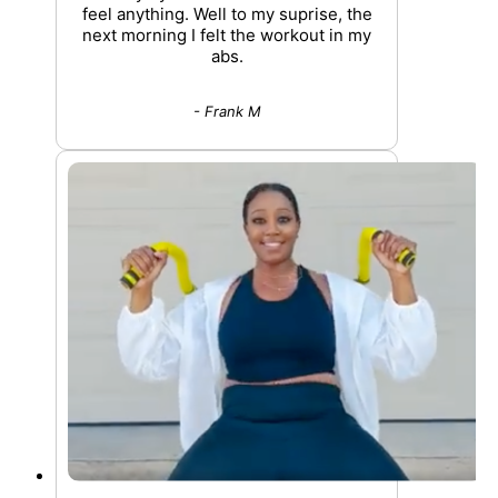
feel anything. Well to my suprise, the
next morning I felt the workout in my
abs.
- Frank M