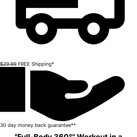
"Full-Body 360°" Workout in a