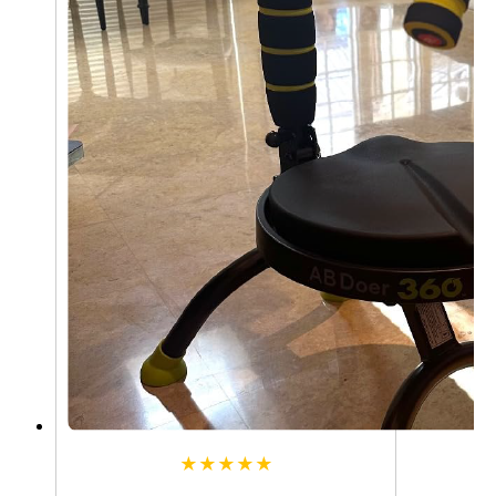
★★★★★