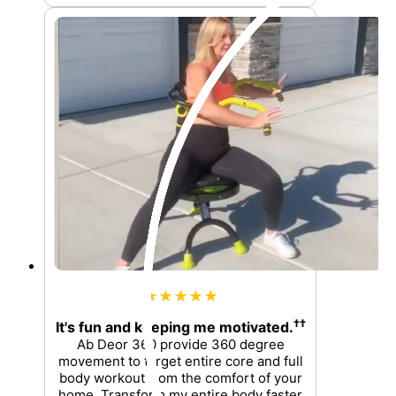
★★★★★
††
It's fun and keeping me motivated.
Ab Deor 360 provide 360 degree
movement to target entire core and full
body workout from the comfort of your
home. Transform my entire body faster