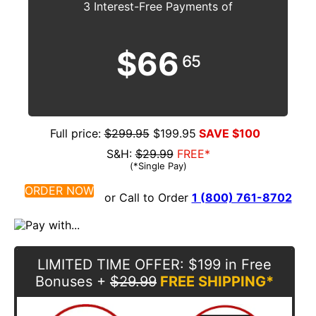
3 Interest-Free Payments of
$66
65
Full price:
$299.95
$199.95
SAVE $100
S&H:
$29.99
FREE*
(*Single Pay)
ORDER NOW
or Call to Order
1 (800) 761-8702
LIMITED TIME OFFER
: $199 in Free
Bonuses
+
$29.99
FREE SHIPPING*