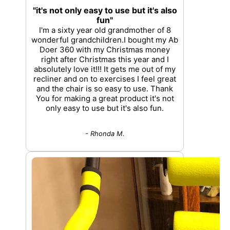
"it's not only easy to use but it's also
fun"
I'm a sixty year old grandmother of 8
wonderful grandchildren.I bought my Ab
Doer 360 with my Christmas money
right after Christmas this year and I
absolutely love it!!! It gets me out of my
recliner and on to exercises I feel great
and the chair is so easy to use. Thank
You for making a great product it's not
only easy to use but it's also fun.
- Rhonda M.