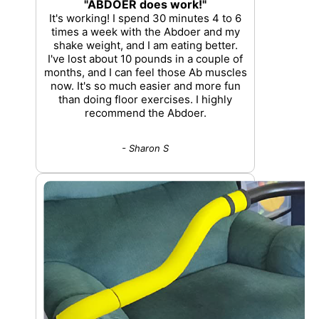
"ABDOER does work!"
It's working! I spend 30 minutes 4 to 6
times a week with the Abdoer and my
shake weight, and I am eating better.
I've lost about 10 pounds in a couple of
months, and I can feel those Ab muscles
now. It's so much easier and more fun
than doing floor exercises. I highly
recommend the Abdoer.
- Sharon S