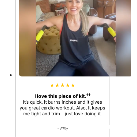
★★★★★
††
I love this piece of kit.
It’s quick, it burns inches and it gives
you great cardio workout. Also, It keeps
me tight and trim. I just love doing it.
- Ellie