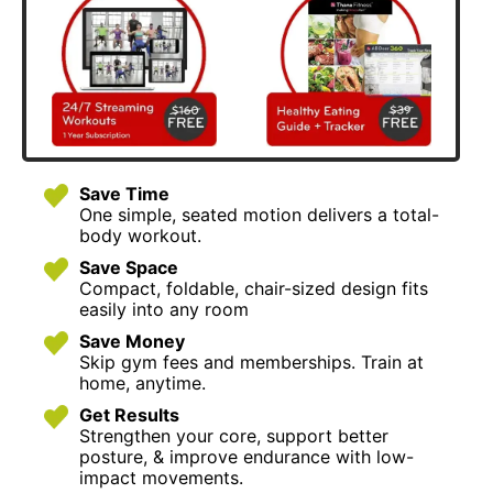
Save Time
One simple, seated motion delivers a total-
body workout.
Save Space
Compact, foldable, chair-sized design fits
easily into any room
Save Money
Skip gym fees and memberships. Train at
home, anytime.
Get Results
Strengthen your core, support better
posture, & improve endurance with low-
impact movements.