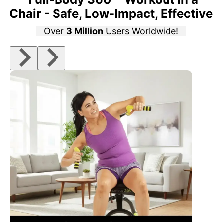
Chair - Safe, Low-Impact, Effective
Over
3 Million
Users Worldwide!