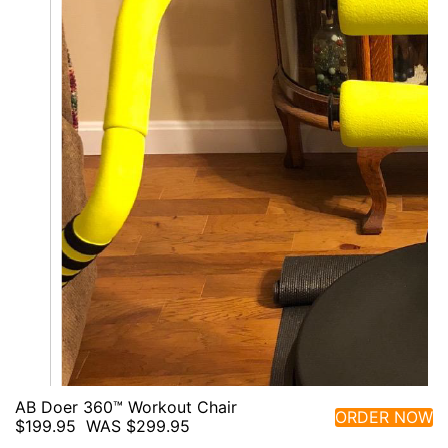
AB Doer 360™ Workout Chair
ORDER NOW
$199.95
WAS $299.95