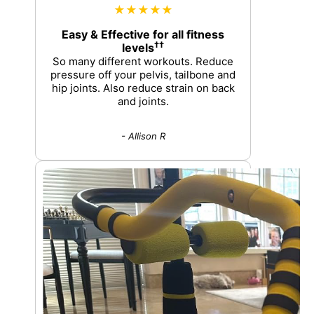
★★★★★
Easy & Effective for all fitness
††
levels
So many different workouts. Reduce
pressure off your pelvis, tailbone and
hip joints. Also reduce strain on back
and joints.
- Allison R