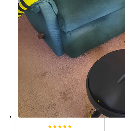
★★★★★