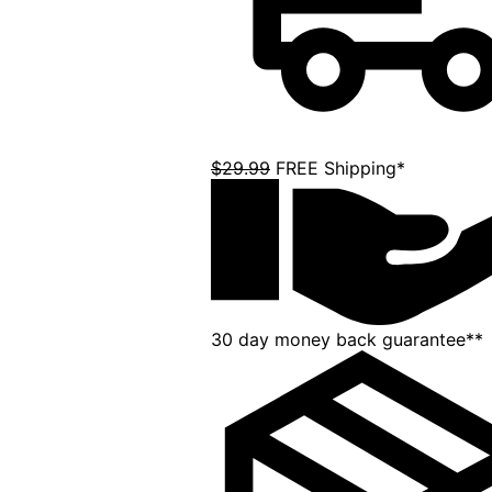
$29.99
FREE Shipping*
30 day money back guarantee**