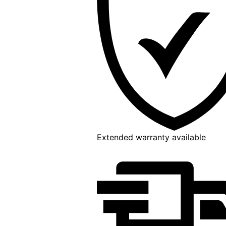
Extended warranty available