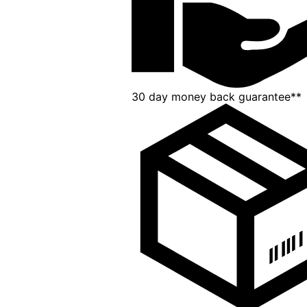
30 day money back guarantee**