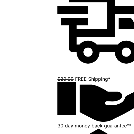
$29.99
FREE Shipping*
30 day money back guarantee**