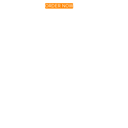
ORDER NOW