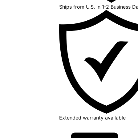
Ships from U.S. in 1-2 Business D
Extended warranty available