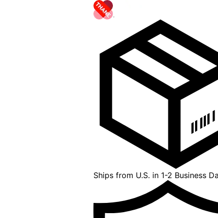
Ships from U.S. in 1-2 Business D