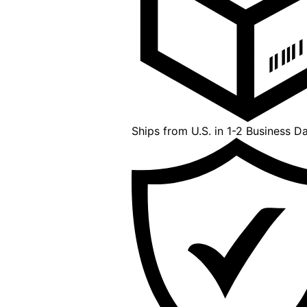
Ships from U.S. in 1-2 Business D