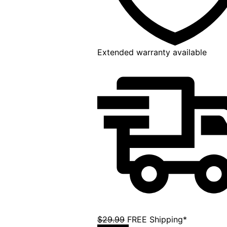
Extended warranty available
$29.99
FREE Shipping*